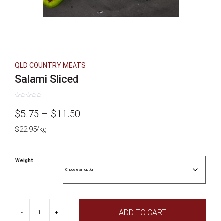
QLD COUNTRY MEATS
Salami Sliced
Rated
0
Price
$
5.75
–
$
11.50
out
of
5
$22.95/kg
range:
$5.75
Weight
through
$11.50
Salami
ADD TO CART
Sliced
-
+
quantity