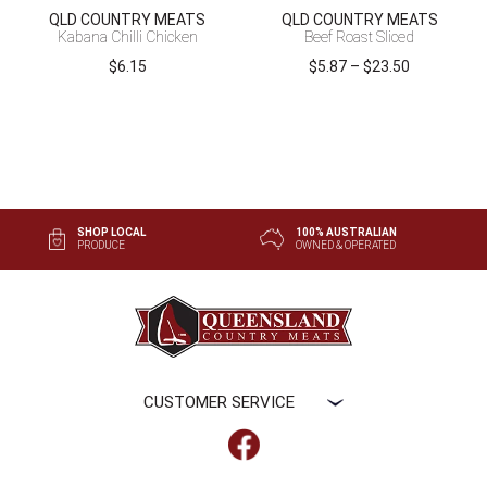
QLD COUNTRY MEATS
QLD COUNTRY MEATS
Kabana Chilli Chicken
Beef Roast Sliced
Price
$
6.15
$
5.87
–
$
23.50
range:
$5.87
through
$23.50
SHOP LOCAL
100% AUSTRALIAN
PRODUCE
OWNED & OPERATED
CUSTOMER SERVICE