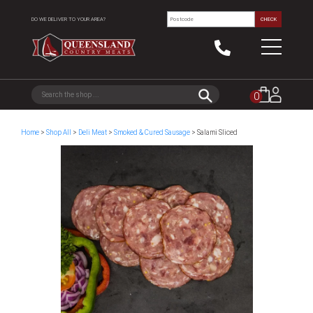
DO WE DELIVER TO YOUR AREA?
CHECK
0
Home
>
Shop All
>
Deli Meat
>
Smoked & Cured Sausage
> Salami Sliced