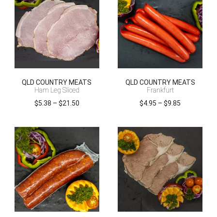
QLD COUNTRY MEATS
QLD COUNTRY MEATS
Ham Leg Sliced
Frankfurt
Price
Price
$
5.38
–
$
21.50
$
4.95
–
$
9.85
range:
range:
$5.38
$4.95
through
through
$21.50
$9.85