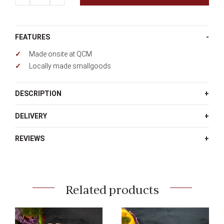
FEATURES
Made onsite at QCM
Locally made smallgoods
DESCRIPTION
DELIVERY
REVIEWS
Related products