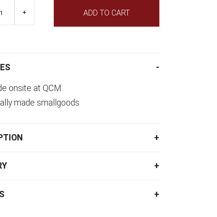
+
ADD TO CART
ES
e onsite at QCM
ally made smallgoods
PTION
RY
S