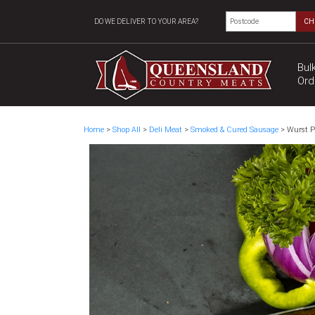
DO WE DELIVER TO YOUR AREA?
CH
Bul
Ord
Home
>
Shop All
>
Deli Meat
>
Smoked & Cured Sausage
> Wurst P