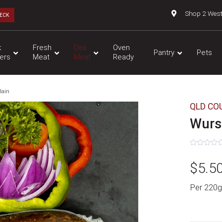
Shop 2 Wes
ECK
k
Fresh
Deli
Oven
Pantry
Pets
ers
Meat
Meat
Ready
lain
QLD CO
Wurst
Rated
0
$
5.5
out
of
5
Per 220g