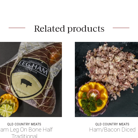
Related products
QLD COUNTRY MEATS
QLD COUNTRY MEATS
am Leg On Bone Half
Ham/Bacon Diced
Traditional