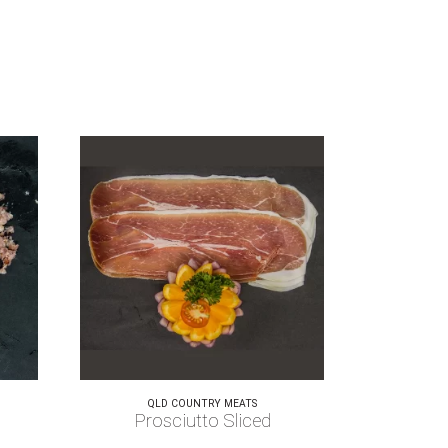
QLD COUNTRY MEATS
Prosciutto Sliced