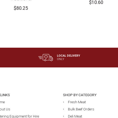
$
10.60
$
80.25
LOCAL DELIVERY
ONLY
KLINKS
SHOP BY CATEGORY
me
Fresh Meat
out Us
Bulk Beef Orders
tering Equipment for Hire
Deli Meat