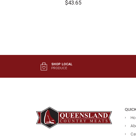
$
43.65
SHOP LOCAL
PRODUCE
QUIC
Ho
Ab
Ca