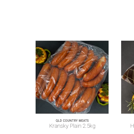
QLD COUNTRY MEATS
Kransky Plain 2.5kg
H