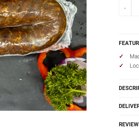
Wurst
-
Plain
quantity
FEATUR
Mad
Loc
DESCRI
DELIVE
REVIEW