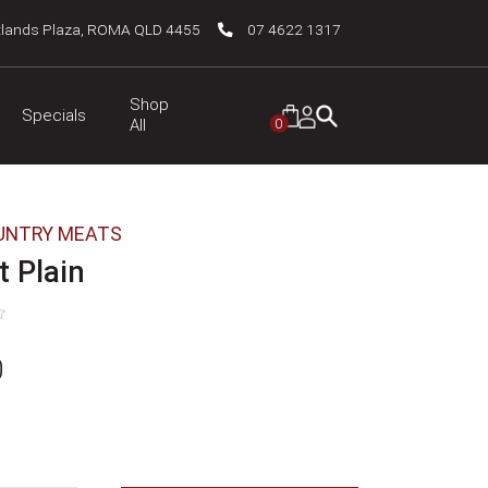
tlands Plaza, ROMA QLD 4455
07 4622 1317
Shop
Specials
0
All
UNTRY MEATS
 Plain
0