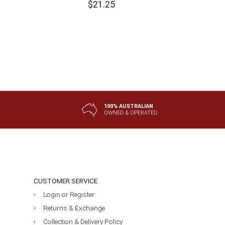
$
21.25
100% AUSTRALIAN
OWNED & OPERATED
CUSTOMER SERVICE
Login or Register
Returns & Exchange
Collection & Delivery Policy