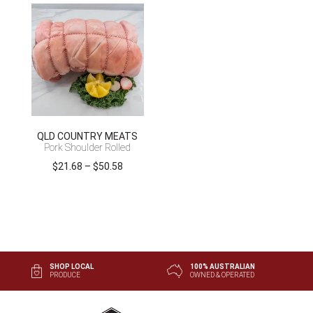
$29.93
$34.43
through
through
$99.75
$80.32
QLD COUNTRY MEATS
Pork Shoulder Rolled
Price
$
21.68
–
$
50.58
range:
$21.68
through
$50.58
SHOP LOCAL
100% AUSTRALIAN
PRODUCE
OWNED & OPERATED