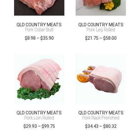
QLD COUNTRY MEATS
QLD COUNTRY MEATS
Pork Collar Butt
Pork Leg Rolled
Price
Price
$
8.98
–
$
35.90
$
21.75
–
$
58.00
range:
range:
$8.98
$21.75
through
through
$35.90
$58.00
QLD COUNTRY MEATS
QLD COUNTRY MEATS
Pork Loin Rolled
Pork Rack Frenched
Price
Price
$
29.93
–
$
99.75
$
34.43
–
$
80.32
range:
range: