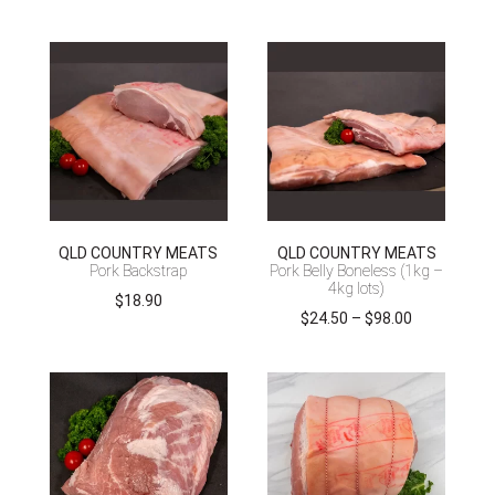
QLD COUNTRY MEATS
QLD COUNTRY MEATS
Pork Backstrap
Pork Belly Boneless (1kg –
4kg lots)
$
18.90
Price
$
24.50
–
$
98.00
range:
$24.50
through
$98.00