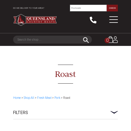
DO WE DELIVER TO YOUR AREA?
CHECK
0
Roast
Home
>
Shop All
>
Fresh Meat
>
Pork
> Roast
FILTERS