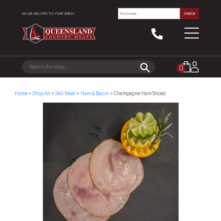
DO WE DELIVER TO YOUR AREA?
CHECK
0
Home
>
Shop All
>
Deli Meat
>
Ham & Bacon
> Champagne Ham Sliced