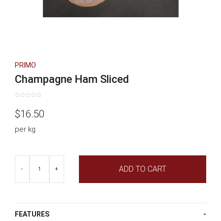
PRIMO
Champagne Ham Sliced
Rated
0
$
16.50
out
of
5
per kg
Champagne
ADD TO CART
Ham
-
+
Sliced
quantity
FEATURES