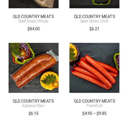
QLD COUNTRY MEATS
QLD COUNTRY MEATS
Beef Roast Whole
Beer Sticks Chilli
$
84.00
$
6.21
QLD COUNTRY MEATS
QLD COUNTRY MEATS
Kabana Plain
Frankfurt
Price
$
6.15
$
4.95
–
$
9.85
range:
$4.95