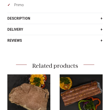
Primo
DESCRIPTION
DELIVERY
REVIEWS
Related products