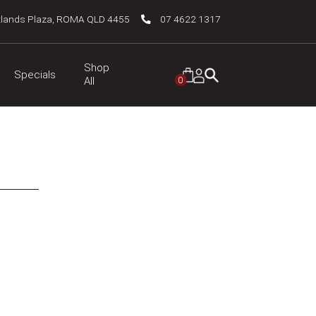
tlands Plaza, ROMA QLD 4455
07 4622 1317
Shop
Specials
0
All