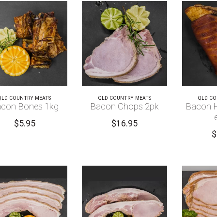
QLD COUNTRY MEATS
QLD COUNTRY MEATS
QLD CO
con Bones 1kg
Bacon Chops 2pk
Bacon H
$
5.95
$
16.95
$