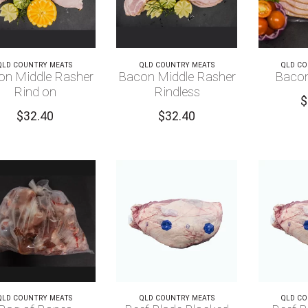
QLD COUNTRY MEATS
QLD COUNTRY MEATS
QLD CO
on Middle Rasher
Bacon Middle Rasher
Bacon
Rind on
Rindless
$
$
32.40
$
32.40
QLD COUNTRY MEATS
QLD COUNTRY MEATS
QLD CO