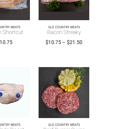
UNTRY MEATS
QLD COUNTRY MEATS
 Shortcut
Bacon Streaky
Price
10.75
$
10.75
–
$
21.50
range:
$10.75
through
$21.50
UNTRY MEATS
QLD COUNTRY MEATS