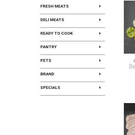
FRESH MEATS
DELI MEATS
READY TO COOK
PANTRY
PETS
Ba
BRAND
SPECIALS