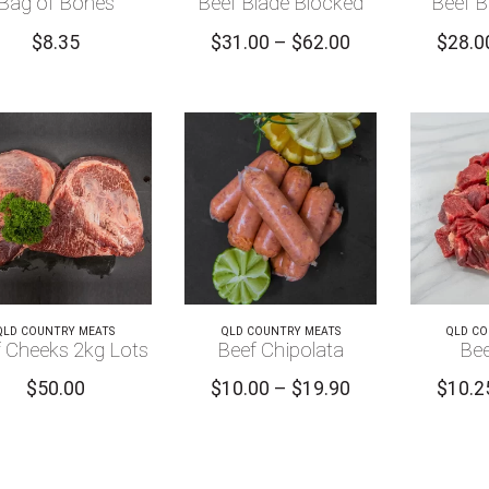
Bag of Bones
Beef Blade Blocked
Beef B
Price
$
8.35
$
31.00
–
$
62.00
$
28.0
range:
$31.00
through
$62.00
QLD COUNTRY MEATS
QLD COUNTRY MEATS
QLD CO
 Cheeks 2kg Lots
Beef Chipolata
Bee
Price
$
50.00
$
10.00
–
$
19.90
$
10.2
range:
$10.00
through