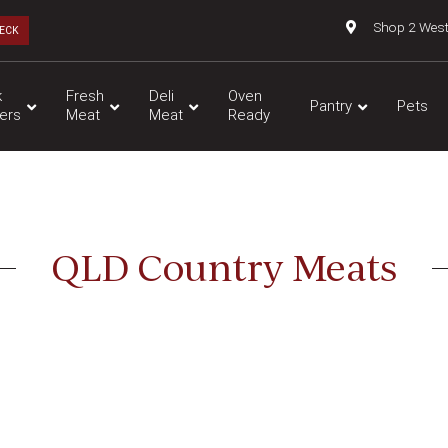
Shop 2 Wes
ECK
k
Fresh
Deli
Oven
Pantry
Pets
ers
Meat
Meat
Ready
QLD Country Meats