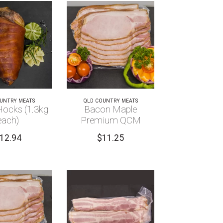
UNTRY MEATS
QLD COUNTRY MEATS
ocks (1.3kg
Bacon Maple
each)
Premium QCM
12.94
$
11.25