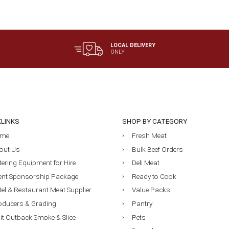
$19.90
LOCAL DELIVERY
ONLY
KLINKS
SHOP BY CATEGORY
me
Fresh Meat
out Us
Bulk Beef Orders
tering Equipment for Hire
Deli Meat
ent Sponsorship Package
Ready to Cook
tel & Restaurant Meat Supplier
Value Packs
oducers & Grading
Pantry
sit Outback Smoke & Slice
Pets