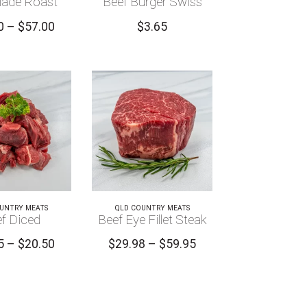
lade Roast
Beef Burger Swiss
Price
0
–
$
57.00
$
3.65
range:
$28.00
through
$57.00
UNTRY MEATS
QLD COUNTRY MEATS
f Diced
Beef Eye Fillet Steak
Price
Price
5
–
$
20.50
$
29.98
–
$
59.95
range:
range:
$10.25
$29.98
through
through