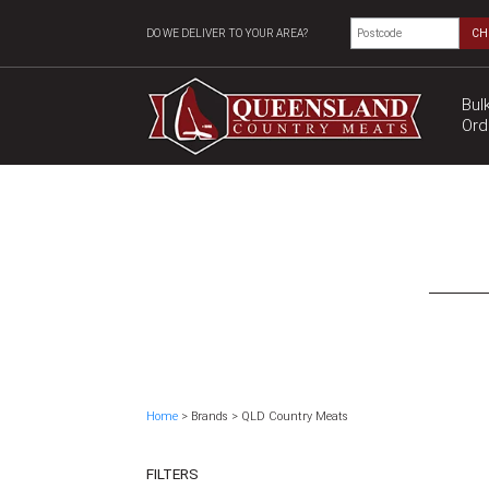
DO WE DELIVER TO YOUR AREA?
CH
Bul
Ord
Home
> Brands > QLD Country Meats
FILTERS