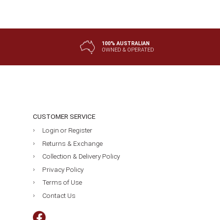
$20.50
$59.95
100% AUSTRALIAN
OWNED & OPERATED
CUSTOMER SERVICE
Login or Register
Returns & Exchange
Collection & Delivery Policy
Privacy Policy
Terms of Use
Contact Us