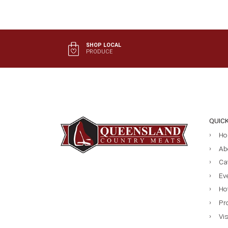
SHOP LOCAL
PRODUCE
QUIC
Ho
Ab
Ca
Ev
Ho
Pr
Vi