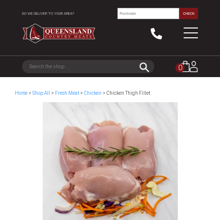
DO WE DELIVER TO YOUR AREA?
CHECK
0
Home
>
Shop All
>
Fresh Meat
>
Chicken
> Chicken Thigh Fillet