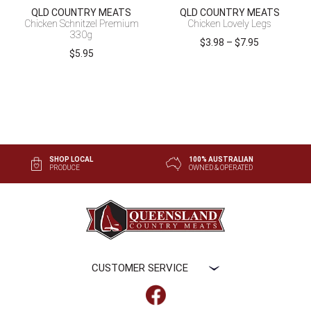
QLD COUNTRY MEATS
QLD COUNTRY MEATS
Chicken Schnitzel Premium
Chicken Lovely Legs
330g
Price
$
3.98
–
$
7.95
$
5.95
range:
$3.98
through
$7.95
SHOP LOCAL
100% AUSTRALIAN
PRODUCE
OWNED & OPERATED
CUSTOMER SERVICE