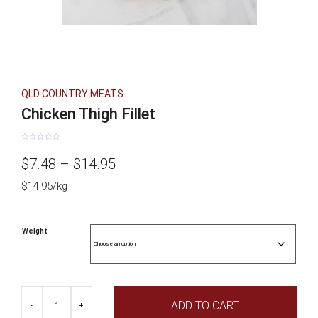
QLD COUNTRY MEATS
Chicken Thigh Fillet
Rated
0
Price
$
7.48
–
$
14.95
out
of
5
$14.95/kg
range:
$7.48
Weight
through
$14.95
Chicken
ADD TO CART
Thigh
-
+
Fillet