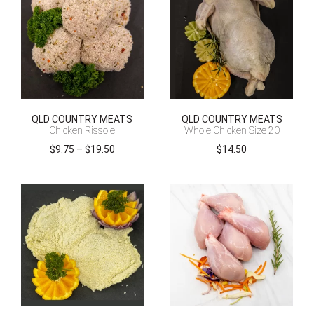
QLD COUNTRY MEATS
QLD COUNTRY MEATS
Chicken Rissole
Whole Chicken Size 20
Price
$
9.75
–
$
19.50
$
14.50
range:
$9.75
through
$19.50