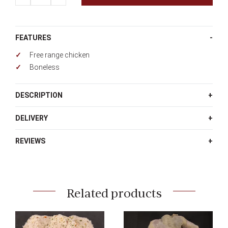
quantity
FEATURES
Free range chicken
Boneless
DESCRIPTION
DELIVERY
REVIEWS
Related products