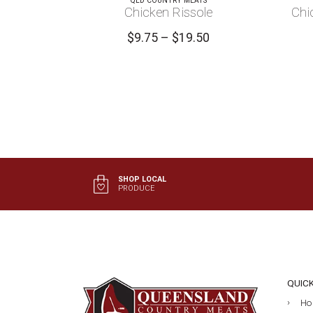
QLD COUNTRY MEATS
Chicken Rissole
Chi
Price
$
9.75
–
$
19.50
range:
$9.75
through
$19.50
SHOP LOCAL
PRODUCE
QUIC
Ho