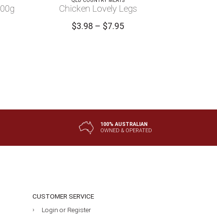
QLD COUNTRY MEATS
100g
Chicken Lovely Legs
Price
$
3.98
–
$
7.95
range:
$3.98
through
$7.95
100% AUSTRALIAN
OWNED & OPERATED
CUSTOMER SERVICE
Login or Register