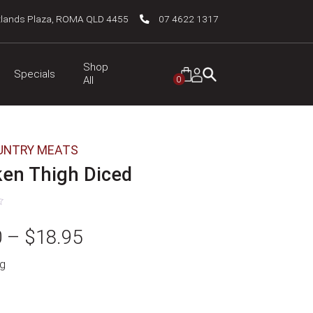
tlands Plaza, ROMA QLD 4455
07 4622 1317
Shop
Specials
0
All
UNTRY MEATS
ken Thigh Diced
Price
0
–
$
18.95
g
range:
$9.50