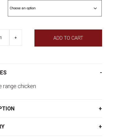
through
$18.95
+
ADD TO CART
ES
e range chicken
PTION
RY