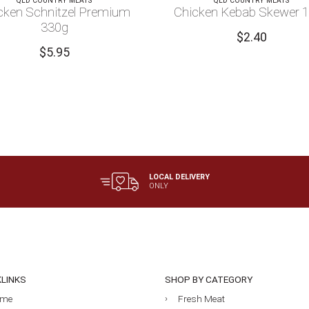
QLD COUNTRY MEATS
QLD COUNTRY MEATS
cken Schnitzel Premium
Chicken Kebab Skewer 
330g
$
2.40
$
5.95
LOCAL DELIVERY
ONLY
KLINKS
SHOP BY CATEGORY
me
Fresh Meat