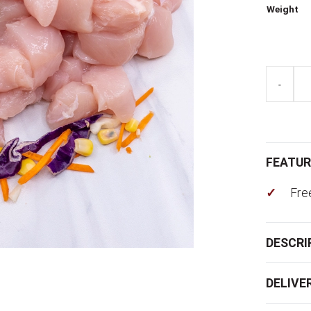
Weight
Chicken
-
Thigh
Diced
quantity
FEATUR
Fre
DESCRI
DELIVE