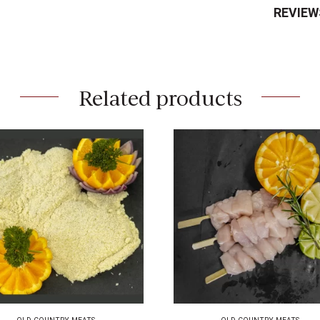
REVIEW
Related products