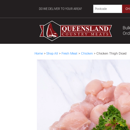
DO WE DELIVER TO YOUR AREA?
CH
Bul
Ord
Home
>
Shop All
>
Fresh Meat
>
Chicken
> Chicken Thigh Diced