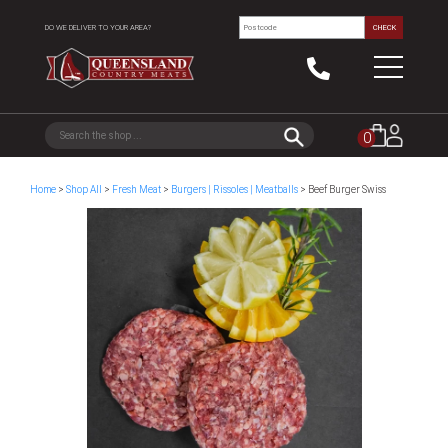
DO WE DELIVER TO YOUR AREA?
CHECK
0
Home
>
Shop All
>
Fresh Meat
>
Burgers | Rissoles | Meatballs
> Beef Burger Swiss