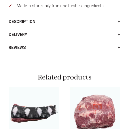
Made in-store daily from the freshest ingredients
DESCRIPTION
DELIVERY
REVIEWS
Related products