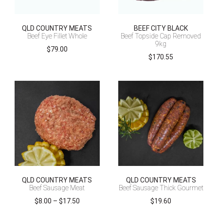
QLD COUNTRY MEATS
BEEF CITY BLACK
Beef Eye Fillet Whole
Beef Topside Cap Removed
9kg
$
79.00
$
170.55
QLD COUNTRY MEATS
QLD COUNTRY MEATS
Beef Sausage Meat
Beef Sausage Thick Gourmet
Price
$
8.00
–
$
17.50
$
19.60
range: