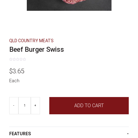
QLD COUNTRY MEATS
Beef Burger Swiss
Rated
0
$
3.65
out
of
5
Each
Beef
ADD TO CART
Burger
-
+
Swiss
quantity
FEATURES