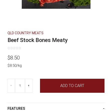
QLD COUNTRY MEATS
Beef Stock Bones Meaty
Rated
0
$
8.50
out
of
5
$8.50/kg
Beef
ADD TO CART
Stock
-
+
Bones
Meaty
quantity
FEATURES