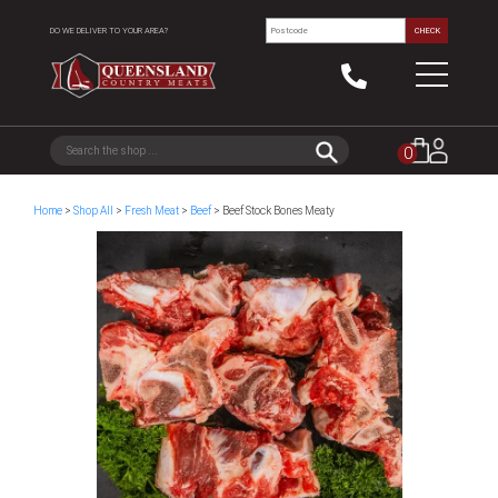
DO WE DELIVER TO YOUR AREA?
CHECK
0
Home
>
Shop All
>
Fresh Meat
>
Beef
> Beef Stock Bones Meaty