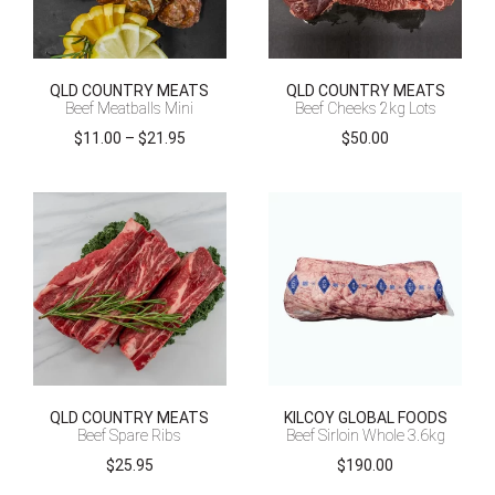
QLD COUNTRY MEATS
QLD COUNTRY MEATS
Beef Meatballs Mini
Beef Cheeks 2kg Lots
Price
$
11.00
–
$
21.95
$
50.00
range:
$11.00
through
$21.95
QLD COUNTRY MEATS
KILCOY GLOBAL FOODS
Beef Spare Ribs
Beef Sirloin Whole 3.6kg
$
25.95
$
190.00