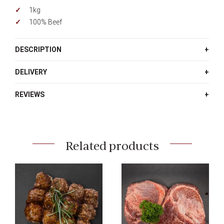
1kg
100% Beef
DESCRIPTION
DELIVERY
REVIEWS
Related products