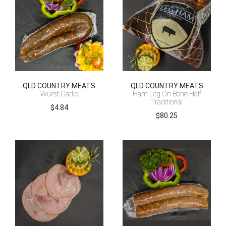
QLD COUNTRY MEATS
QLD COUNTRY MEATS
Wurst Garlic
Ham Leg On Bone Half
Traditional
$
4.84
$
80.25