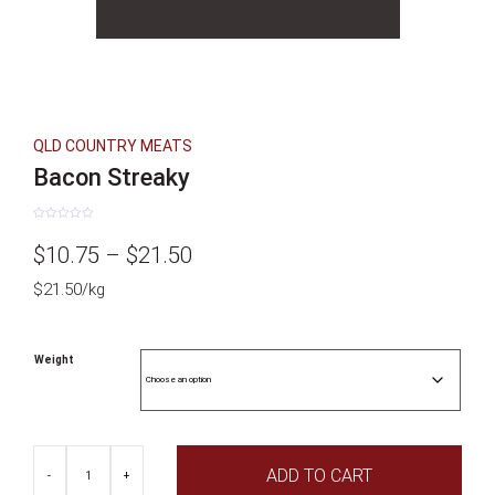
QLD COUNTRY MEATS
Bacon Streaky
Rated
0
Price
$
10.75
–
$
21.50
out
of
5
$21.50/kg
range:
$10.75
Weight
through
$21.50
Bacon
ADD TO CART
Streaky
-
+
quantity