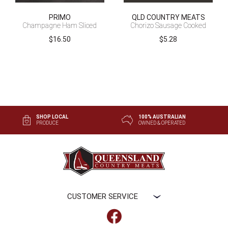
PRIMO
QLD COUNTRY MEATS
Champagne Ham Sliced
Chorizo Sausage Cooked
$
16.50
$
5.28
SHOP LOCAL
100% AUSTRALIAN
PRODUCE
OWNED & OPERATED
CUSTOMER SERVICE