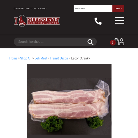
DO WE DELIVER TO YOUR AREA?
CHECK
0
Home
>
Shop All
>
Deli Meat
>
Ham & Bacon
> Bacon Streaky