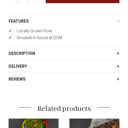
FEATURES
Locally Grown Pork
Smoked in house at QCM
DESCRIPTION
DELIVERY
REVIEWS
Related products