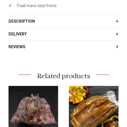
Treat mans best friend
DESCRIPTION
DELIVERY
REVIEWS
Related products