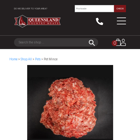
DO WE DELIVER TO YOUR AREA?
CHECK
0
Home
>
Shop All
>
Pets
> Pet Mince