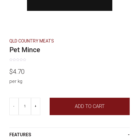
QLD COUNTRY MEATS
Pet Mince
Rated
0
$
4.70
out
of
5
per kg
Pet
ADD TO CART
Mince
-
+
quantity
FEATURES