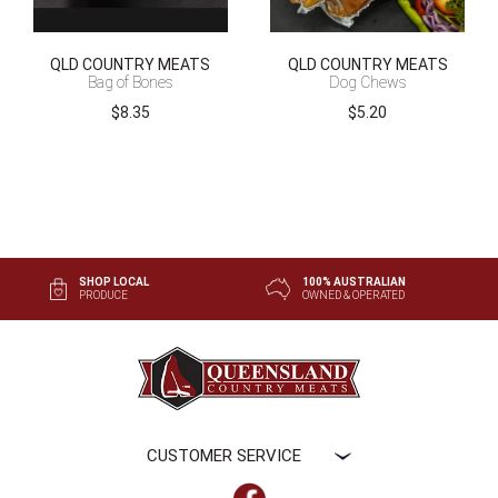
QLD COUNTRY MEATS
QLD COUNTRY MEATS
Bag of Bones
Dog Chews
$
8.35
$
5.20
SHOP LOCAL
100% AUSTRALIAN
PRODUCE
OWNED & OPERATED
CUSTOMER SERVICE