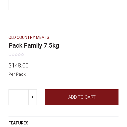
QLD COUNTRY MEATS
Pack Family 7.5kg
Rated
0
$
148.00
out
of
5
Per Pack
Pack
ADD TO CART
Family
-
+
7.5kg
quantity
FEATURES