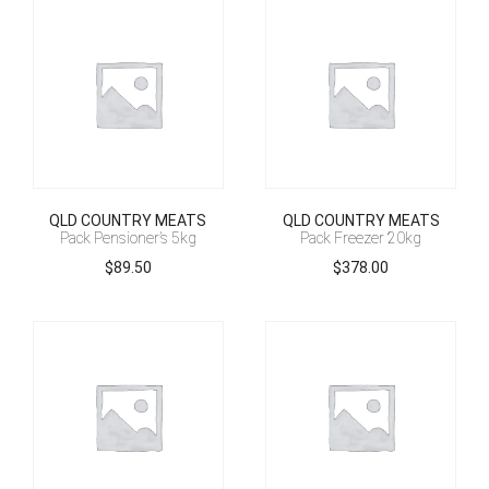
QLD COUNTRY MEATS
QLD COUNTRY MEATS
Pack Pensioner’s 5kg
Pack Freezer 20kg
$
89.50
$
378.00