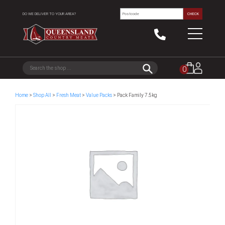
DO WE DELIVER TO YOUR AREA?
CHECK
0
Home
>
Shop All
>
Fresh Meat
>
Value Packs
> Pack Family 7.5kg