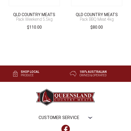
QLD COUNTRY MEATS
QLD COUNTRY MEATS
Pack Weekend 5.5kg
Pack BBQ Meat 4kg
$
110.00
$
80.00
SHOP LOCAL
100% AUSTRALIAN
PRODUCE
OWNED & OPERATED
CUSTOMER SERVICE