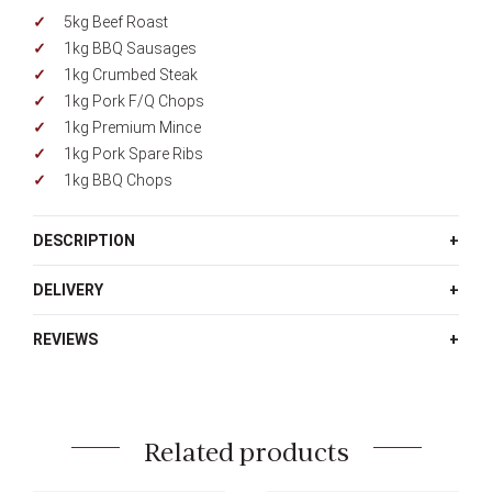
5kg Beef Roast
1kg BBQ Sausages
1kg Crumbed Steak
1kg Pork F/Q Chops
1kg Premium Mince
1kg Pork Spare Ribs
1kg BBQ Chops
DESCRIPTION
DELIVERY
REVIEWS
Related products