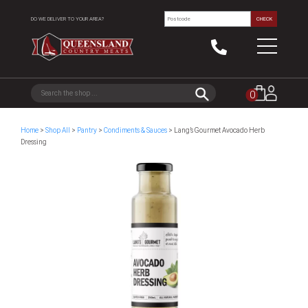
DO WE DELIVER TO YOUR AREA?
CHECK
0
Home
>
Shop All
>
Pantry
>
Condiments & Sauces
> Lang’s Gourmet Avocado Herb
Dressing