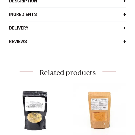
DESCRIPTION
INGREDIENTS
DELIVERY
REVIEWS
Related products