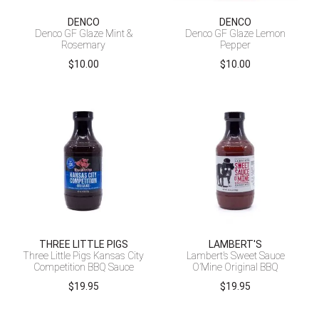
DENCO
DENCO
Denco GF Glaze Mint &
Denco GF Glaze Lemon
Rosemary
Pepper
$
10.00
$
10.00
THREE LITTLE PIGS
LAMBERT'S
Three Little Pigs Kansas City
Lambert’s Sweet Sauce
Competition BBQ Sauce
O’Mine Original BBQ
$
19.95
$
19.95