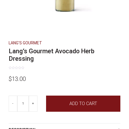
LANG'S GOURMET
Lang’s Gourmet Avocado Herb
Dressing
Rated
0
$
13.00
out
of
5
Lang's
ADD TO CART
Gourmet
-
+
Avocado
Herb
Dressing
quantity