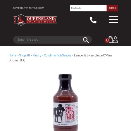
DO WE DELIVER TO YOUR AREA?
CHECK
0
Home
>
Shop All
>
Pantry
>
Condiments & Sauces
> Lambert’s Sweet Sauce O’Mine
Original BBQ