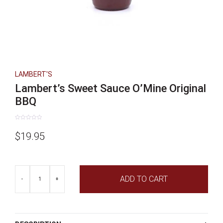
LAMBERT'S
Lambert’s Sweet Sauce O’Mine Original
BBQ
Rated
0
$
19.95
out
of
5
Lambert's
ADD TO CART
Sweet
-
+
Sauce
O'Mine
Original
BBQ
quantity