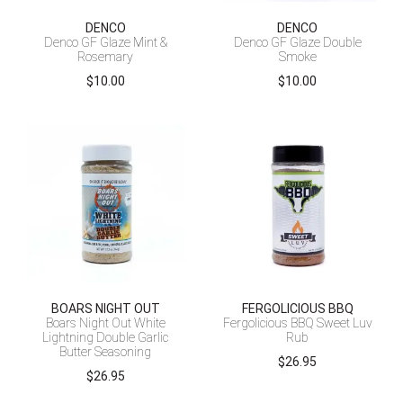
DENCO
DENCO
Denco GF Glaze Mint &
Denco GF Glaze Double
Rosemary
Smoke
$
10.00
$
10.00
BOARS NIGHT OUT
FERGOLICIOUS BBQ
Boars Night Out White
Fergolicious BBQ Sweet Luv
Lightning Double Garlic
Rub
Butter Seasoning
$
26.95
$
26.95