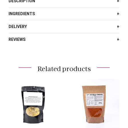
DESCRIPTION
INGREDIENTS
DELIVERY
REVIEWS
Related products