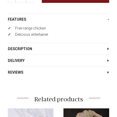
quantity
FEATURES
Free range chicken
Delicious entertainer
DESCRIPTION
DELIVERY
REVIEWS
Related products