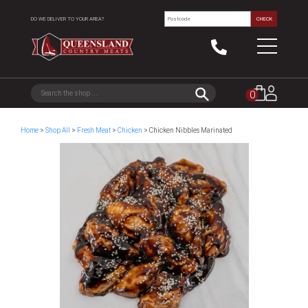
DO WE DELIVER TO YOUR AREA?
CHECK
0
Home
>
Shop All
>
Fresh Meat
>
Chicken
> Chicken Nibbles Marinated