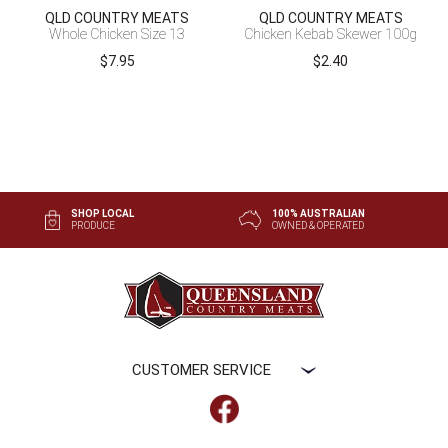
QLD COUNTRY MEATS
QLD COUNTRY MEATS
Whole Chicken Size 13
Chicken Kebab Skewer 100g
$
7.95
$
2.40
SHOP LOCAL
100% AUSTRALIAN
PRODUCE
OWNED & OPERATED
CUSTOMER SERVICE