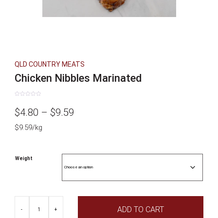
QLD COUNTRY MEATS
Chicken Nibbles Marinated
Rated
0
Price
$
4.80
–
$
9.59
out
of
5
$9.59/kg
range:
$4.80
Weight
through
$9.59
Chicken
ADD TO CART
Nibbles
-
+
Marinated