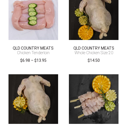
QLD COUNTRY MEATS
QLD COUNTRY MEATS
Chicken Tenderloin
Whole Chicken Size 20
Price
$
6.98
–
$
13.95
$
14.50
range:
$6.98
through
$13.95