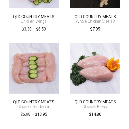
QLD COUNTRY MEATS
QLD COUNTRY MEATS
Chicken Wings
Whole Chicken Size 13
Price
$
3.30
–
$
6.59
$
7.95
range:
$3.30
through
$6.59
QLD COUNTRY MEATS
QLD COUNTRY MEATS
Chicken Tenderloin
Chicken Breast
Price
$
6.98
–
$
13.95
$
14.80
range:
$6.98