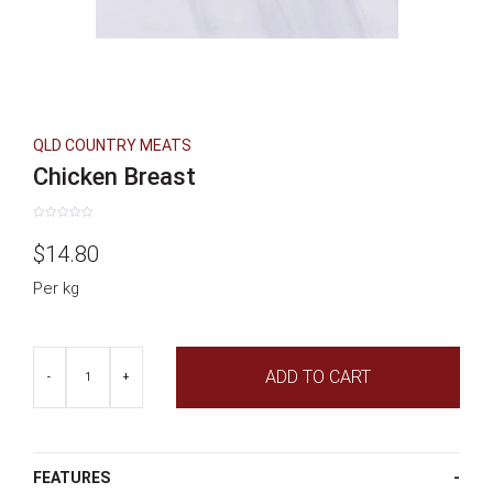
QLD COUNTRY MEATS
Chicken Breast
Rated
0
$
14.80
out
of
5
Per kg
Chicken
ADD TO CART
Breast
-
+
quantity
FEATURES