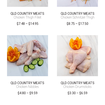
QLD COUNTRY MEATS
QLD COUNTRY MEATS
Chicken Thigh Fillet
Chicken Schnitzel Thigh
Price
Price
$
7.48
–
$
14.95
$
8.75
–
$
17.50
range:
range:
$7.48
$8.75
through
through
$14.95
$17.50
QLD COUNTRY MEATS
QLD COUNTRY MEATS
Chicken Nibbles
Chicken Drumsticks
Price
Price
$
4.80
–
$
9.59
$
3.30
–
$
6.59
range:
range:
$4.80
$3.30