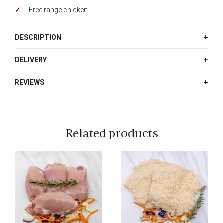
Free range chicken
DESCRIPTION
DELIVERY
REVIEWS
Related products