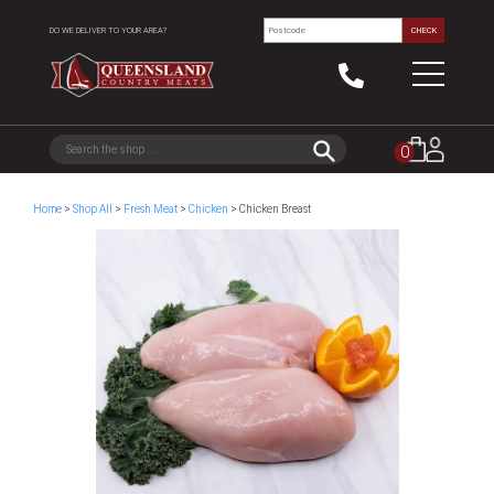
DO WE DELIVER TO YOUR AREA?
CHECK
0
Home
>
Shop All
>
Fresh Meat
>
Chicken
> Chicken Breast