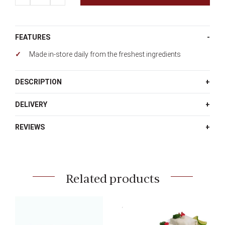
quantity
FEATURES
Made in-store daily from the freshest ingredients
DESCRIPTION
DELIVERY
REVIEWS
Related products