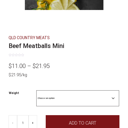
QLD COUNTRY MEATS
Beef Meatballs Mini
Rated
0
Price
$
11.00
–
$
21.95
out
of
5
$21.95/kg
range:
$11.00
Weight
through
$21.95
Beef
ADD TO CART
Meatballs
-
+
Mini