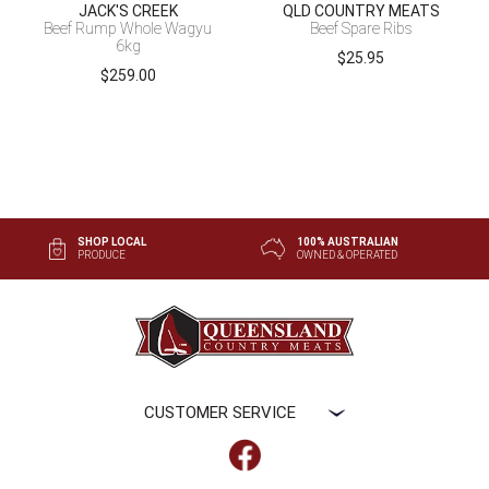
JACK'S CREEK
QLD COUNTRY MEATS
Beef Rump Whole Wagyu
Beef Spare Ribs
6kg
$
25.95
$
259.00
SHOP LOCAL
100% AUSTRALIAN
PRODUCE
OWNED & OPERATED
CUSTOMER SERVICE