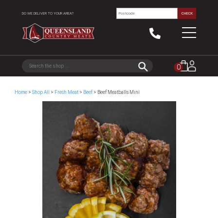
DO WE DELIVER TO YOUR AREA?
CHECK
0
Home
>
Shop All
>
Fresh Meat
>
Beef
> Beef Meatballs Mini