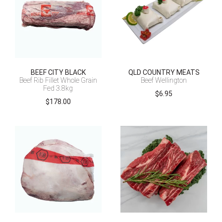
BEEF CITY BLACK
QLD COUNTRY MEATS
Beef Rib Fillet Whole Grain
Beef Wellington
Fed 3.8kg
$
6.95
$
178.00