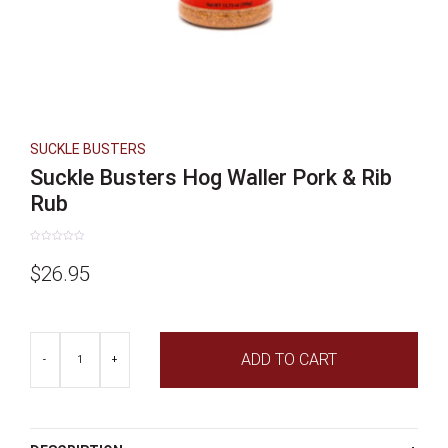
SUCKLE BUSTERS
Suckle Busters Hog Waller Pork & Rib
Rub
Rated
0
$
26.95
out
of
5
Suckle
ADD TO CART
Busters
-
+
Hog
Waller
Pork
&
Rib