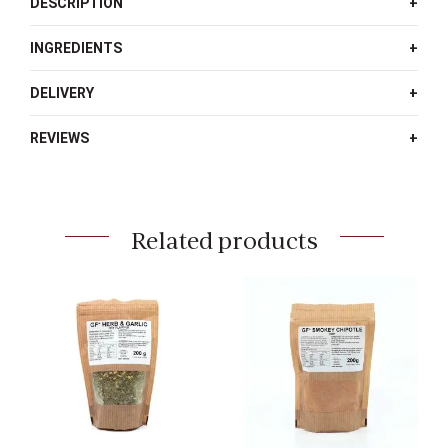
DESCRIPTION
Rub
quantity
INGREDIENTS
DELIVERY
REVIEWS
Related products