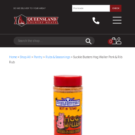
DO WE DELIVER TO YOUR AREA?
CHECK
0
Home
>
Shop All
>
Pantry
>
Rubs & Seasonings
> Suckle Busters Hog Waller Pork & Rib
Rub