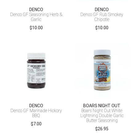
DENCO
DENCO
Denco GF Seasoning Herb &
Denco GF Rub Smokey
Garlic
Chipotle
$
10.00
$
10.00
DENCO
BOARS NIGHT OUT
Denco GF Marinade Hickory
Boars Night Out White
BBQ
Lightning Double Garlic
Butter Seasoning
$
7.00
$
26.95