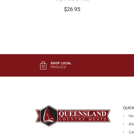
$
26.95
SHOP LOCAL
PRODUCE
QUIC
Ho
Ab
Ca