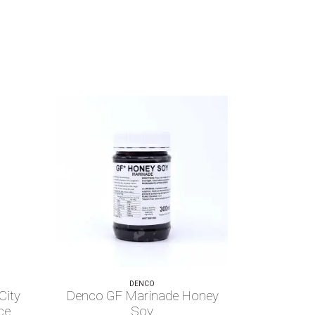
DENCO
City
Denco GF Marinade Honey
ce
Soy