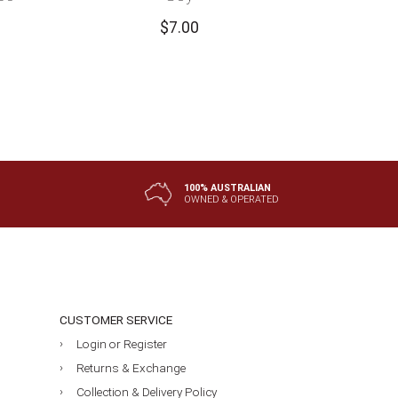
$
7.00
100% AUSTRALIAN
OWNED & OPERATED
CUSTOMER SERVICE
Login or Register
Returns & Exchange
Collection & Delivery Policy