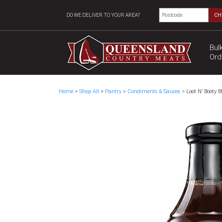
DO WE DELIVER TO YOUR AREA?
CH
Bul
Ord
Home
>
Shop All
>
Pantry
>
Condiments & Sauces
> Loot N’ Booty