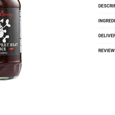
DESCRI
INGRED
DELIVE
REVIEW