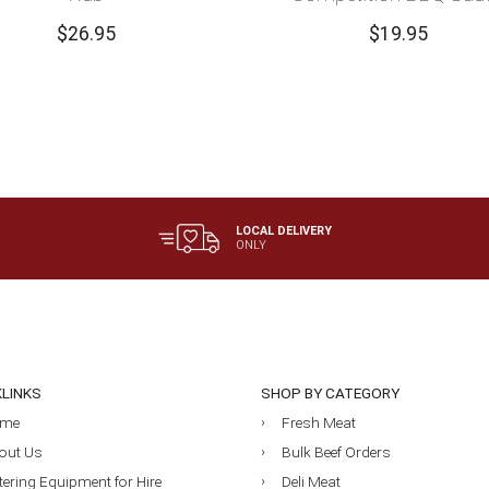
$
26.95
$
19.95
LOCAL DELIVERY
ONLY
KLINKS
SHOP BY CATEGORY
me
Fresh Meat
out Us
Bulk Beef Orders
tering Equipment for Hire
Deli Meat