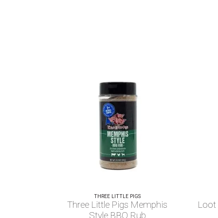
THREE LITTLE PIGS
Three Little Pigs Memphis
Loot
Style BBQ Rub