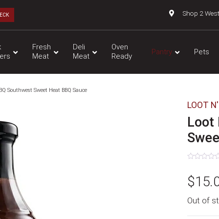
Shop 2 Wes
ECK
k
Fresh
Deli
Oven
Pantry
Pets
ers
Meat
Meat
Ready
 BBQ Southwest Sweet Heat BBQ Sauce
LOOT N
Loot
Swee
Rated
0
$
15.
out
of
5
Out of s