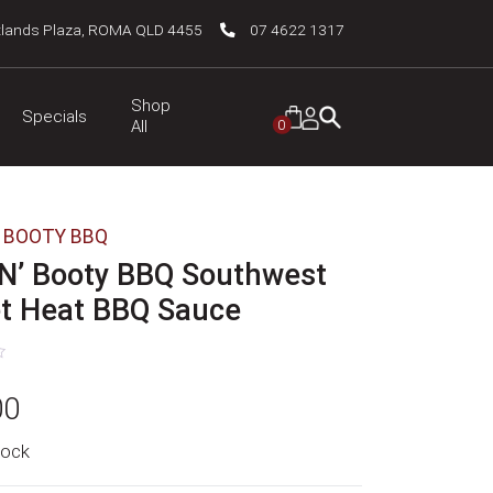
tlands Plaza, ROMA QLD 4455
07 4622 1317
Shop
Specials
0
All
' BOOTY BBQ
 N’ Booty BBQ Southwest
t Heat BBQ Sauce
00
tock