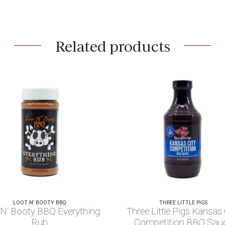
Related products
LOOT N' BOOTY BBQ
THREE LITTLE PIGS
 N’ Booty BBQ Everything
Three Little Pigs Kansas 
Rub
Competition BBQ Sau