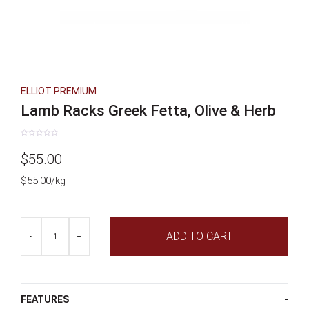
ELLIOT PREMIUM
Lamb Racks Greek Fetta, Olive & Herb
Rated
0
$
55.00
out
of
5
$55.00/kg
Lamb
ADD TO CART
Racks
-
+
Greek
Fetta,
Olive
&
Herb
FEATURES
quantity