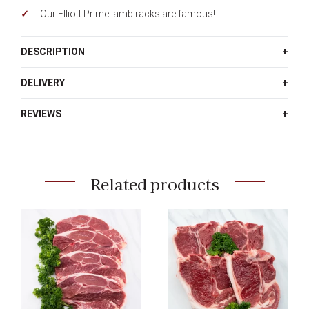
Our Elliott Prime lamb racks are famous!
DESCRIPTION
DELIVERY
REVIEWS
Related products