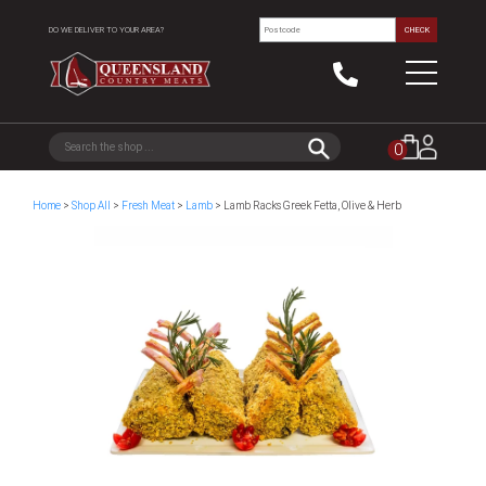
DO WE DELIVER TO YOUR AREA?
CHECK
0
Home
>
Shop All
>
Fresh Meat
>
Lamb
> Lamb Racks Greek Fetta, Olive & Herb