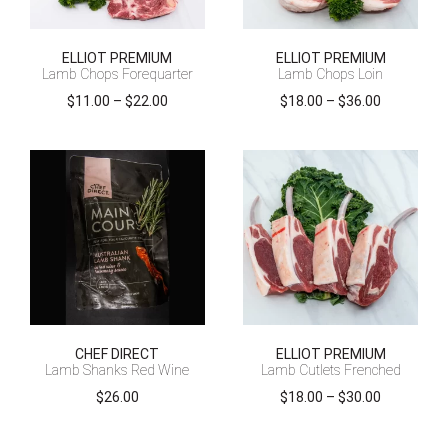
ELLIOT PREMIUM
ELLIOT PREMIUM
Lamb Chops Forequarter
Lamb Chops Loin
Price
Price
$
11.00
–
$
22.00
$
18.00
–
$
36.00
range:
range:
$11.00
$18.00
through
through
$22.00
$36.00
CHEF DIRECT
ELLIOT PREMIUM
Lamb Shanks Red Wine
Lamb Cutlets Frenched
Price
$
26.00
$
18.00
–
$
30.00
range:
$18.00