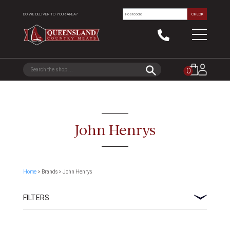
DO WE DELIVER TO YOUR AREA?
CHECK
0
John Henrys
Home
> Brands > John Henrys
FILTERS