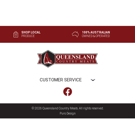
SHOP LOCAL
100% AUSTRALIAN
PRODUCE
OWNED & OPERATED
CUSTOMER SERVICE
© 2026 Queensland Country Meats
. All rights reserved.
Puro Design