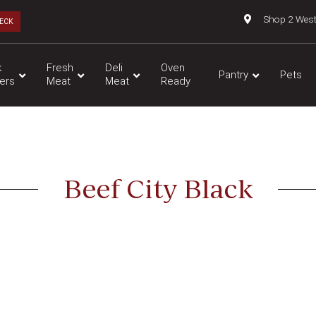
Shop 2 Wes
ECK
k
Fresh
Deli
Oven
Pantry
Pets
ers
Meat
Meat
Ready
Beef City Black