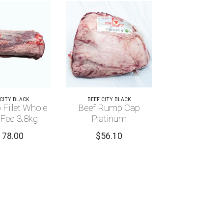
 CITY BLACK
BEEF CITY BLACK
 Fillet Whole
Beef Rump Cap
 Fed 3.8kg
Platinum
178.00
$
56.10