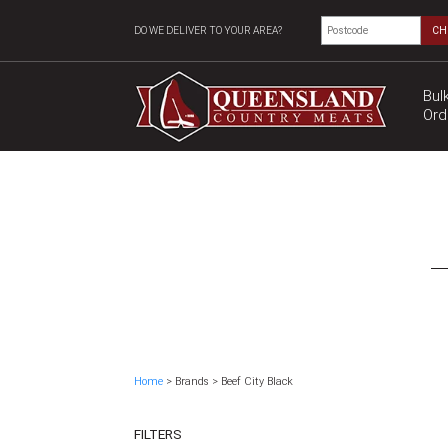
DO WE DELIVER TO YOUR AREA?
CH
Bul
Ord
Home
> Brands > Beef City Black
FILTERS