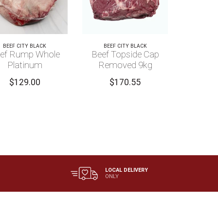
BEEF CITY BLACK
BEEF CITY BLACK
ef Rump Whole
Beef Topside Cap
Platinum
Removed 9kg
$
129.00
$
170.55
LOCAL DELIVERY
ONLY