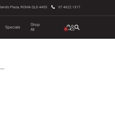
tlands Plaza, ROMA QLD 4455
07 4622 1317
Shop
Specials
0
All