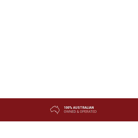
100% AUSTRALIAN
OWNED & OPERATED