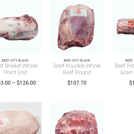
BEEF CITY BLACK
BEEF CITY BLACK
BEEF
ef Brisket Whole
Beef Knuckle Whole
Beef Rib
Point End
Beef Round
Grain
Price
63.00
–
$
126.00
$
107.70
$
range:
$63.00
through
$126.00