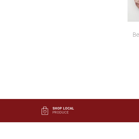
Be
SHOP LOCAL
PRODUCE