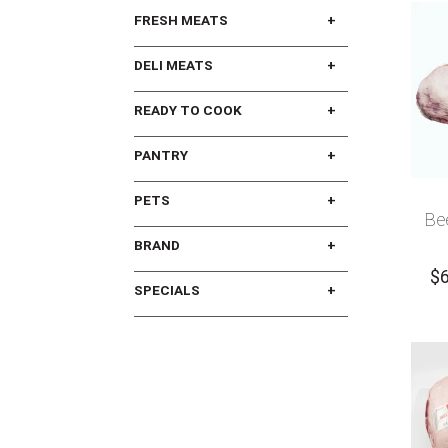
FRESH MEATS
DELI MEATS
READY TO COOK
PANTRY
PETS
Be
BRAND
$
SPECIALS